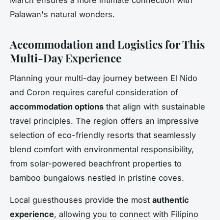
March ensures a more intimate connection with
Palawan's natural wonders.
Accommodation and Logistics for This
Multi-Day Experience
Planning your multi-day journey between El Nido
and Coron requires careful consideration of
accommodation options
that align with sustainable
travel principles. The region offers an impressive
selection of eco-friendly resorts that seamlessly
blend comfort with environmental responsibility,
from solar-powered beachfront properties to
bamboo bungalows nestled in pristine coves.
Local guesthouses provide the most
authentic
experience
, allowing you to connect with Filipino