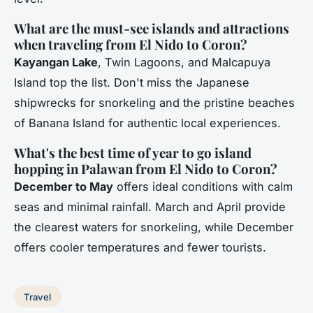
What are the must-see islands and attractions
when traveling from El Nido to Coron?
Kayangan Lake
, Twin Lagoons, and Malcapuya
Island top the list. Don't miss the Japanese
shipwrecks for snorkeling and the pristine beaches
of Banana Island for authentic local experiences.
What's the best time of year to go island
hopping in Palawan from El Nido to Coron?
December to May
offers ideal conditions with calm
seas and minimal rainfall. March and April provide
the clearest waters for snorkeling, while December
offers cooler temperatures and fewer tourists.
Travel