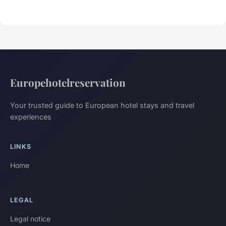
Europehotelreservation
Your trusted guide to European hotel stays and travel
experiences
LINKS
Home
LEGAL
Legal notice