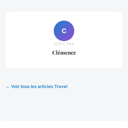
C
ECRIT PAR
Clémence
← Voir tous les articles Travel