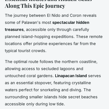
Along This Epic Journey
The journey between El Nido and Coron reveals
some of Palawan's most
spectacular hidden
treasures
, accessible only through carefully
planned island-hopping expeditions. These remote
locations offer pristine experiences far from the
typical tourist crowds.
The optimal route follows the northern coastline,
allowing access to secluded lagoons and
untouched coral gardens.
Linapacan Island
serves
as an essential stopover, featuring crystalline
waters perfect for snorkeling and diving. The
surrounding smaller islands hide secret beaches
accessible only during low tide.