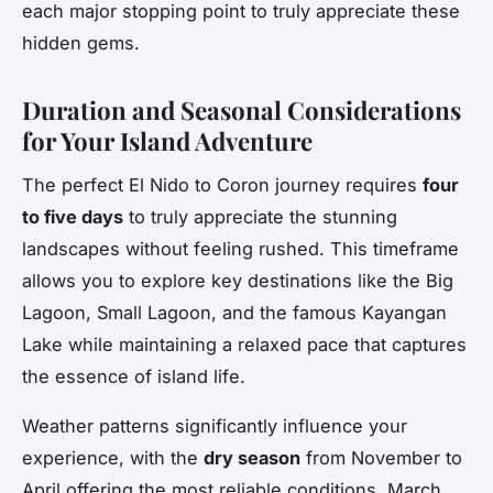
each major stopping point to truly appreciate these
hidden gems.
Duration and Seasonal Considerations
for Your Island Adventure
The perfect El Nido to Coron journey requires
four
to five days
to truly appreciate the stunning
landscapes without feeling rushed. This timeframe
allows you to explore key destinations like the Big
Lagoon, Small Lagoon, and the famous Kayangan
Lake while maintaining a relaxed pace that captures
the essence of island life.
Weather patterns significantly influence your
experience, with the
dry season
from November to
April offering the most reliable conditions. March