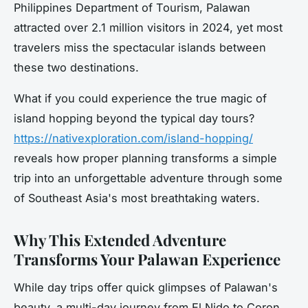
Philippines Department of Tourism, Palawan
attracted over 2.1 million visitors in 2024, yet most
travelers miss the spectacular islands between
these two destinations.
What if you could experience the true magic of
island hopping beyond the typical day tours?
https://nativexploration.com/island-hopping/
reveals how proper planning transforms a simple
trip into an unforgettable adventure through some
of Southeast Asia's most breathtaking waters.
Why This Extended Adventure
Transforms Your Palawan Experience
While day trips offer quick glimpses of Palawan's
beauty, a multi-day journey from El Nido to Coron