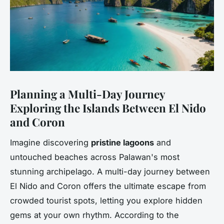
Planning a Multi-Day Journey
Exploring the Islands Between El Nido
and Coron
Imagine discovering
pristine lagoons
and
untouched beaches across Palawan's most
stunning archipelago. A multi-day journey between
El Nido and Coron offers the ultimate escape from
crowded tourist spots, letting you explore hidden
gems at your own rhythm. According to the