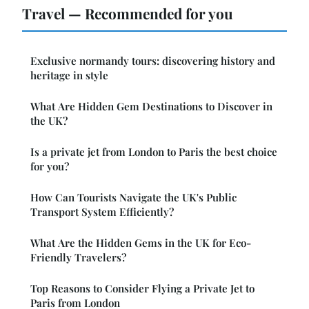
Travel — Recommended for you
Exclusive normandy tours: discovering history and
heritage in style
What Are Hidden Gem Destinations to Discover in
the UK?
Is a private jet from London to Paris the best choice
for you?
How Can Tourists Navigate the UK's Public
Transport System Efficiently?
What Are the Hidden Gems in the UK for Eco-
Friendly Travelers?
Top Reasons to Consider Flying a Private Jet to
Paris from London