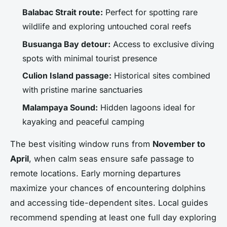
Balabac Strait route:
Perfect for spotting rare
wildlife and exploring untouched coral reefs
Busuanga Bay detour:
Access to exclusive diving
spots with minimal tourist presence
Culion Island passage:
Historical sites combined
with pristine marine sanctuaries
Malampaya Sound:
Hidden lagoons ideal for
kayaking and peaceful camping
The best visiting window runs from
November to
April
, when calm seas ensure safe passage to
remote locations. Early morning departures
maximize your chances of encountering dolphins
and accessing tide-dependent sites. Local guides
recommend spending at least one full day exploring