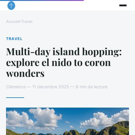
Accueil
›
Travel
TRAVEL
Multi-day island hopping:
explore el nido to coron
wonders
Clémence — 11 décembre 2025 — 8 min de lecture