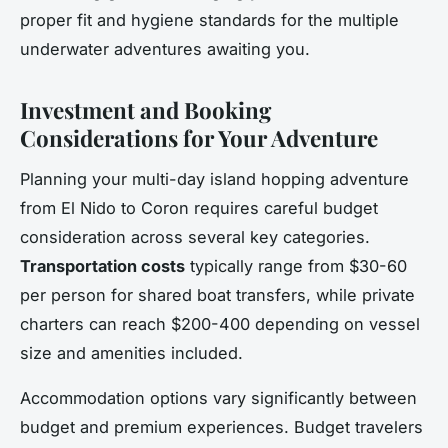
proper fit and hygiene standards for the multiple
underwater adventures awaiting you.
Investment and Booking
Considerations for Your Adventure
Planning your multi-day island hopping adventure
from El Nido to Coron requires careful budget
consideration across several key categories.
Transportation costs
typically range from $30-60
per person for shared boat transfers, while private
charters can reach $200-400 depending on vessel
size and amenities included.
Accommodation options vary significantly between
budget and premium experiences. Budget travelers