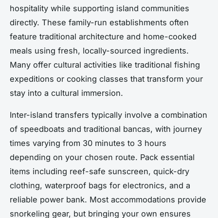
hospitality while supporting island communities
directly. These family-run establishments often
feature traditional architecture and home-cooked
meals using fresh, locally-sourced ingredients.
Many offer cultural activities like traditional fishing
expeditions or cooking classes that transform your
stay into a cultural immersion.
Inter-island transfers typically involve a combination
of speedboats and traditional bancas, with journey
times varying from 30 minutes to 3 hours
depending on your chosen route. Pack essential
items including reef-safe sunscreen, quick-dry
clothing, waterproof bags for electronics, and a
reliable power bank. Most accommodations provide
snorkeling gear, but bringing your own ensures