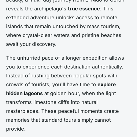
reveals the archipelago's
true essence
. This
extended adventure unlocks access to remote
islands that remain untouched by mass tourism,
where crystal-clear waters and pristine beaches
await your discovery.
The unhurried pace of a longer expedition allows
you to experience each destination authentically.
Instead of rushing between popular spots with
crowds of tourists, you'll have time to
explore
hidden lagoons
at golden hour, when the light
transforms limestone cliffs into natural
masterpieces. These peaceful moments create
memories that standard tours simply cannot
provide.