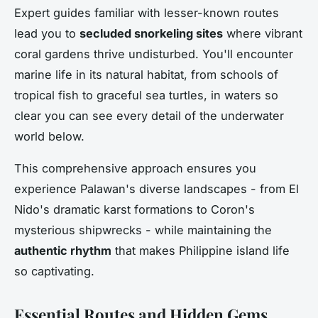
Expert guides familiar with lesser-known routes
lead you to
secluded snorkeling sites
where vibrant
coral gardens thrive undisturbed. You'll encounter
marine life in its natural habitat, from schools of
tropical fish to graceful sea turtles, in waters so
clear you can see every detail of the underwater
world below.
This comprehensive approach ensures you
experience Palawan's diverse landscapes - from El
Nido's dramatic karst formations to Coron's
mysterious shipwrecks - while maintaining the
authentic rhythm
that makes Philippine island life
so captivating.
Essential Routes and Hidden Gems