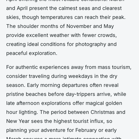
and April present the calmest seas and clearest
skies, though temperatures can reach their peak.
The shoulder months of November and May
provide excellent weather with fewer crowds,
creating ideal conditions for photography and
peaceful exploration.
For authentic experiences away from mass tourism,
consider traveling during weekdays in the dry
season. Early morning departures often reveal
pristine beaches before day-trippers arrive, while
late afternoon explorations offer magical golden
hour lighting. The period between Christmas and
New Year sees the highest tourist influx, so
planning your adventure for February or early