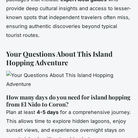
provide deep cultural insights and access to lesser-
known spots that independent travelers often miss,
ensuring authentic discoveries beyond typical
tourist routes.
Your Questions About This Island
Hopping Adventure
How many days do you need for island hopping
from El Nido to Coron?
Plan at least
4-5 days
for a comprehensive journey.
This allows time to explore hidden lagoons, enjoy
sunset views, and experience overnight stays on