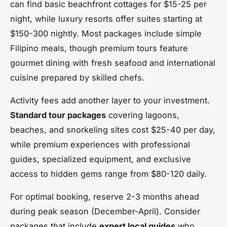
can find basic beachfront cottages for $15-25 per
night, while luxury resorts offer suites starting at
$150-300 nightly. Most packages include simple
Filipino meals, though premium tours feature
gourmet dining with fresh seafood and international
cuisine prepared by skilled chefs.
Activity fees add another layer to your investment.
Standard tour packages
covering lagoons,
beaches, and snorkeling sites cost $25-40 per day,
while premium experiences with professional
guides, specialized equipment, and exclusive
access to hidden gems range from $80-120 daily.
For optimal booking, reserve 2-3 months ahead
during peak season (December-April). Consider
packages that include
expert local guides
who