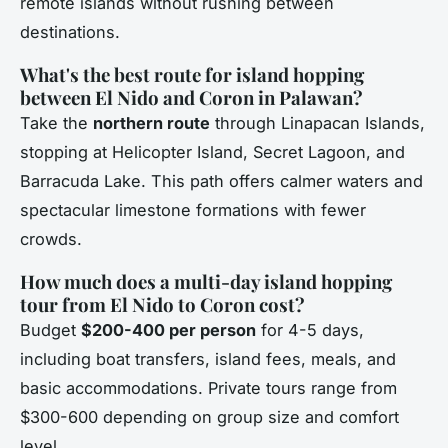
remote islands without rushing between
destinations.
What's the best route for island hopping
between El Nido and Coron in Palawan?
Take the
northern route
through Linapacan Islands,
stopping at Helicopter Island, Secret Lagoon, and
Barracuda Lake. This path offers calmer waters and
spectacular limestone formations with fewer
crowds.
How much does a multi-day island hopping
tour from El Nido to Coron cost?
Budget
$200-400 per person
for 4-5 days,
including boat transfers, island fees, meals, and
basic accommodations. Private tours range from
$300-600 depending on group size and comfort
level.