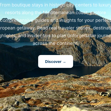
From boutique stays in historic city centers to luxur
resorts along the Mediterranean coast, explore
comprehensive guides and insights for your perfect
ropean getaway. Read real traveler stories, destinat
ghlights, and insider tips to plan unforgettable journ
across the continent.
Discover →