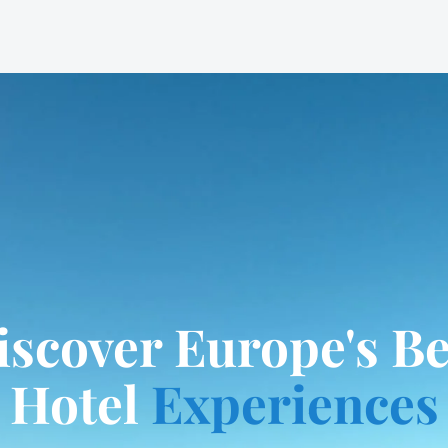
iscover Europe's Be
Hotel
Experiences