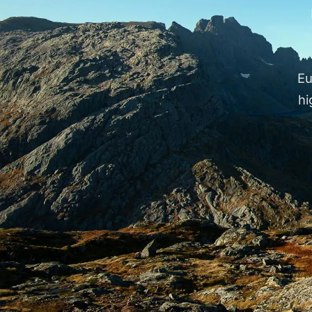
Eu
hi