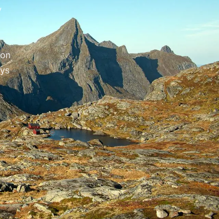
y
ion
eys