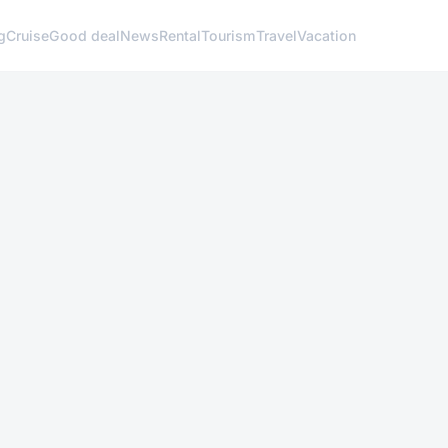
g
Cruise
Good deal
News
Rental
Tourism
Travel
Vacation