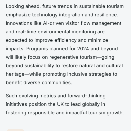
Looking ahead, future trends in sustainable tourism
emphasize technology integration and resilience.
Innovations like AI-driven visitor flow management
and real-time environmental monitoring are
expected to improve efficiency and minimize
impacts. Programs planned for 2024 and beyond
will likely focus on regenerative tourism—going
beyond sustainability to restore natural and cultural
heritage—while promoting inclusive strategies to
benefit diverse communities.
Such evolving metrics and forward-thinking
initiatives position the UK to lead globally in
fostering responsible and impactful tourism growth.