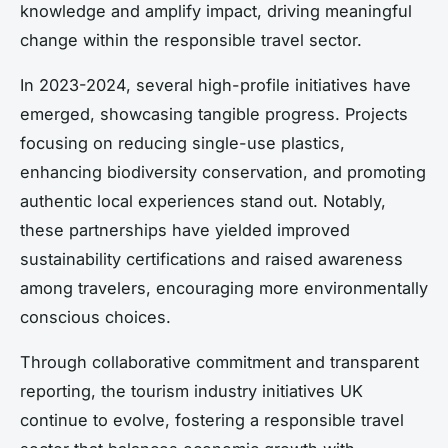
knowledge and amplify impact, driving meaningful
change within the responsible travel sector.
In 2023-2024, several high-profile initiatives have
emerged, showcasing tangible progress. Projects
focusing on reducing single-use plastics,
enhancing biodiversity conservation, and promoting
authentic local experiences stand out. Notably,
these partnerships have yielded improved
sustainability certifications and raised awareness
among travelers, encouraging more environmentally
conscious choices.
Through collaborative commitment and transparent
reporting, the tourism industry initiatives UK
continue to evolve, fostering a responsible travel