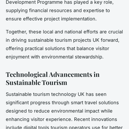
Development Programme has played a key role,
supplying financial resources and expertise to
ensure effective project implementation.
Together, these local and national efforts are crucial
in driving sustainable tourism projects UK forward,
offering practical solutions that balance visitor
enjoyment with environmental stewardship.
Technological Advancements in
Sustainable Tourism
Sustainable tourism technology UK has seen
significant progress through smart travel solutions
designed to reduce environmental impact while
enhancing visitor experience. Recent innovations
include digital tools tourism operators use for better