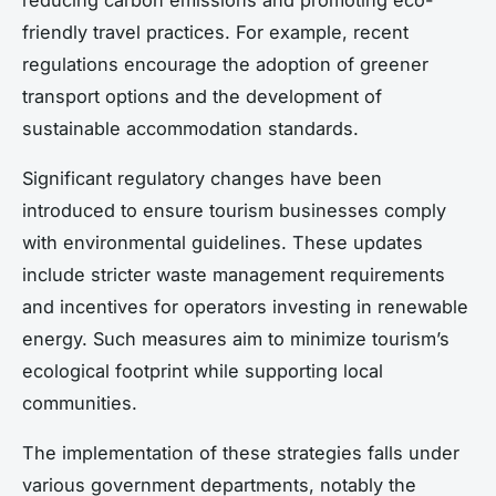
friendly travel practices. For example, recent
regulations encourage the adoption of greener
transport options and the development of
sustainable accommodation standards.
Significant regulatory changes have been
introduced to ensure tourism businesses comply
with environmental guidelines. These updates
include stricter waste management requirements
and incentives for operators investing in renewable
energy. Such measures aim to minimize tourism’s
ecological footprint while supporting local
communities.
The implementation of these strategies falls under
various government departments, notably the