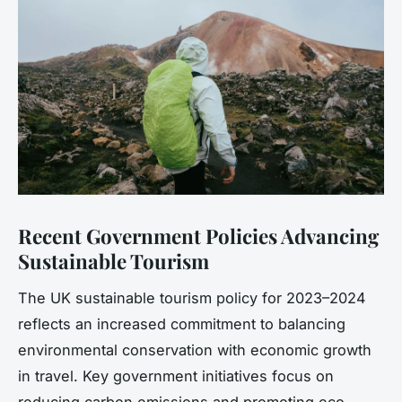
Recent Government Policies Advancing
Sustainable Tourism
The UK sustainable tourism policy for 2023–2024
reflects an increased commitment to balancing
environmental conservation with economic growth
in travel. Key government initiatives focus on
reducing carbon emissions and promoting eco-