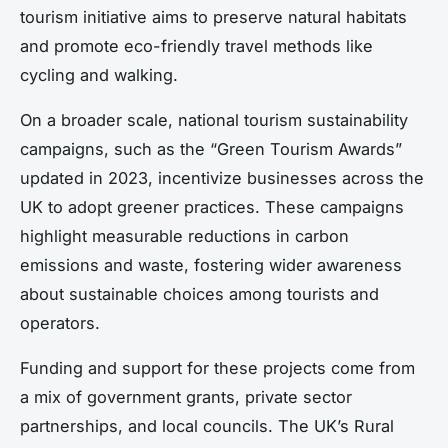
tourism initiative aims to preserve natural habitats
and promote eco-friendly travel methods like
cycling and walking.
On a broader scale, national tourism sustainability
campaigns, such as the “Green Tourism Awards”
updated in 2023, incentivize businesses across the
UK to adopt greener practices. These campaigns
highlight measurable reductions in carbon
emissions and waste, fostering wider awareness
about sustainable choices among tourists and
operators.
Funding and support for these projects come from
a mix of government grants, private sector
partnerships, and local councils. The UK’s Rural