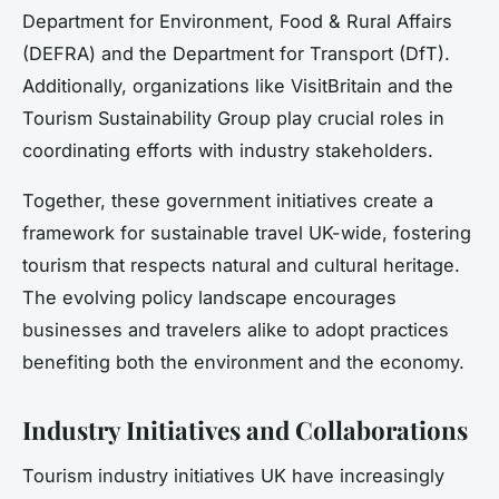
Department for Environment, Food & Rural Affairs
(DEFRA) and the Department for Transport (DfT).
Additionally, organizations like VisitBritain and the
Tourism Sustainability Group play crucial roles in
coordinating efforts with industry stakeholders.
Together, these government initiatives create a
framework for sustainable travel UK-wide, fostering
tourism that respects natural and cultural heritage.
The evolving policy landscape encourages
businesses and travelers alike to adopt practices
benefiting both the environment and the economy.
Industry Initiatives and Collaborations
Tourism industry initiatives UK have increasingly