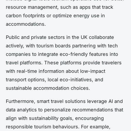
resource management, such as apps that track
carbon footprints or optimize energy use in
accommodations.
Public and private sectors in the UK collaborate
actively, with tourism boards partnering with tech
companies to integrate eco-friendly features into
travel platforms. These platforms provide travelers
with real-time information about low-impact
transport options, local eco-initiatives, and
sustainable accommodation choices.
Furthermore, smart travel solutions leverage AI and
data analytics to personalize recommendations that
align with sustainability goals, encouraging
responsible tourism behaviours. For example,