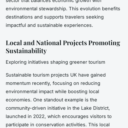
sector that balances economic growth with
environmental stewardship. This evolution benefits
destinations and supports travelers seeking
impactful and sustainable experiences.
Local and National Projects Promoting
Sustainability
Exploring initiatives shaping greener tourism
Sustainable tourism projects UK have gained
momentum recently, focusing on reducing
environmental impact while boosting local
economies. One standout example is the
community-driven initiative in the Lake District,
launched in 2022, which encourages visitors to
participate in conservation activities. This local