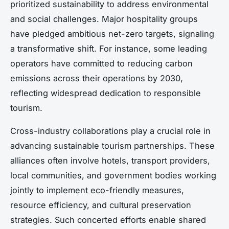
prioritized sustainability to address environmental
and social challenges. Major hospitality groups
have pledged ambitious net-zero targets, signaling
a transformative shift. For instance, some leading
operators have committed to reducing carbon
emissions across their operations by 2030,
reflecting widespread dedication to responsible
tourism.
Cross-industry collaborations play a crucial role in
advancing sustainable tourism partnerships. These
alliances often involve hotels, transport providers,
local communities, and government bodies working
jointly to implement eco-friendly measures,
resource efficiency, and cultural preservation
strategies. Such concerted efforts enable shared