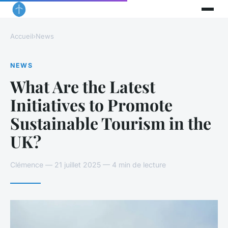
Accueil
›
News
NEWS
What Are the Latest
Initiatives to Promote
Sustainable Tourism in the
UK?
Clémence — 21 juillet 2025 — 4 min de lecture