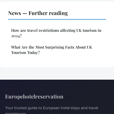
News — Further reading
How are travel restrictions affecting UK tourism in
2024?
What Are the Most Surprising Facts About UK
Tourism Today?
Europehotelreservation
Your trusted guide to European hotel stays and travel
experiences