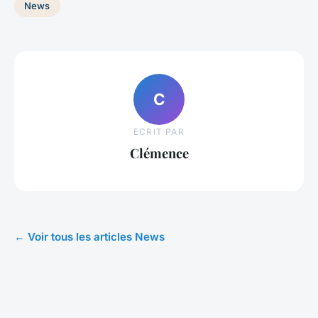
News
C
ECRIT PAR
Clémence
← Voir tous les articles News