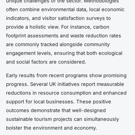
unique challenges of the sector. Methodologies
often combine environmental data, local economic
indicators, and visitor satisfaction surveys to
provide a holistic view. For instance, carbon
footprint assessments and waste reduction rates
are commonly tracked alongside community
engagement levels, ensuring that both ecological
and social factors are considered.
Early results from recent programs show promising
progress. Several UK initiatives report measurable
reductions in resource consumption and enhanced
support for local businesses. These positive
outcomes demonstrate that well-designed
sustainable tourism projects can simultaneously
bolster the environment and economy.