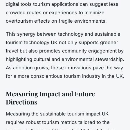
digital tools tourism applications can suggest less
crowded routes or experiences to minimize
overtourism effects on fragile environments.
This synergy between technology and sustainable
tourism technology UK not only supports greener
travel but also promotes community engagement by
highlighting cultural and environmental stewardship.
As adoption grows, these innovations pave the way
for a more conscientious tourism industry in the UK.
Measuring Impact and Future
Directions
Measuring the sustainable tourism impact UK
requires robust tourism metrics tailored to the