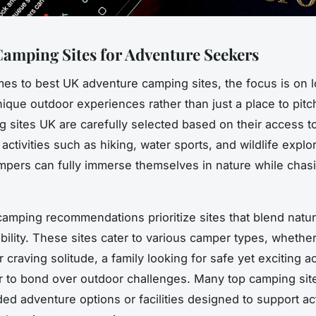
amping Sites for Adventure Seekers
es to best UK adventure camping sites, the focus is on l
nique outdoor experiences rather than just a place to pitch
 sites UK are carefully selected based on their access t
 activities such as hiking, water sports, and wildlife explo
pers can fully immerse themselves in nature while chas
amping recommendations prioritize sites that blend natur
bility. These sites cater to various camper types, whether
r craving solitude, a family looking for safe yet exciting act
 to bond over outdoor challenges. Many top camping sit
ded adventure options or facilities designed to support ac