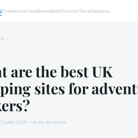
g
Cruise
Good deal
News
Rental
Tourism
Travel
Vacation
ng
 are the best UK
ing sites for adven
kers?
 juillet 2025 — 4 min de lecture