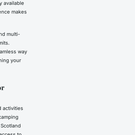
y available
nience makes
nd multi-
mits.
eamless way
ching your
or
activities
 camping
 Scotland
 access to