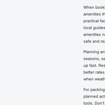
When bookin
amenities th
practical f
local guid
amenities n
safe and re
Planning an
seasons, se
up fast. Re
better rates
when weath
For packing
planned acti
tools. Don’