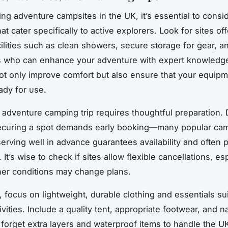
g adventure campsites in the UK, it’s essential to cons
at cater specifically to active explorers. Look for sites of
acilities such as clean showers, secure storage for gear, a
es who can enhance your adventure with expert knowledg
ot only improve comfort but also ensure that your equipm
ady for use.
 adventure camping trip requires thoughtful preparation.
curing a spot demands early booking—many popular camps
serving well in advance guarantees availability and often 
. It’s wise to check if sites allow flexible cancellations, es
er conditions may change plans.
, focus on lightweight, durable clothing and essentials su
vities. Include a quality tent, appropriate footwear, and n
t forget extra layers and waterproof items to handle the UK