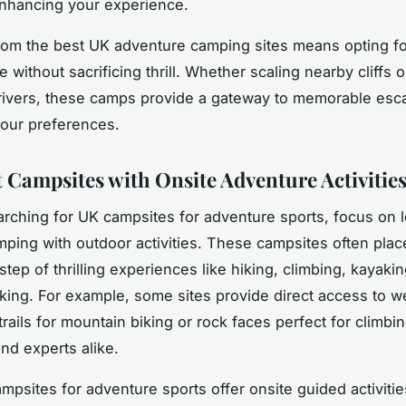
 enhancing your experience.
om the best UK adventure camping sites means opting fo
without sacrificing thrill. Whether scaling nearby cliffs 
 rivers, these camps provide a gateway to memorable es
 your preferences.
 Campsites with Onsite Adventure Activitie
earching for UK campsites for adventure sports, focus on 
amping with outdoor activities. These campsites often plac
tep of thrilling experiences like hiking, climbing, kayaki
king. For example, some sites provide direct access to we
rails for mountain biking or rock faces perfect for climbi
nd experts alike.
psites for adventure sports offer onsite guided activitie