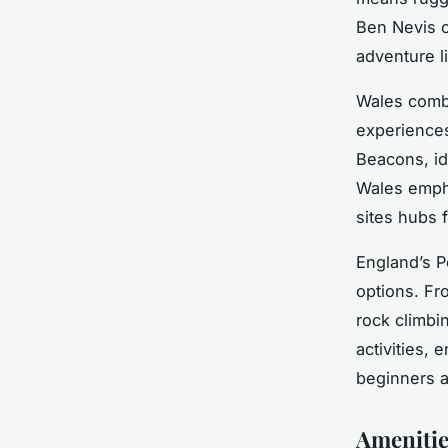
Ben Nevis c
adventure l
Wales combi
experiences
Beacons, id
Wales emph
sites hubs f
England’s P
options. Fr
rock climbi
activities,
beginners 
Amenities