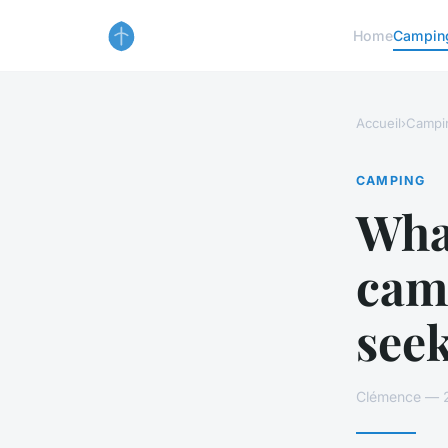
Home
Campin
Accueil
›
Campi
CAMPING
What
camp
see
Clémence — 21