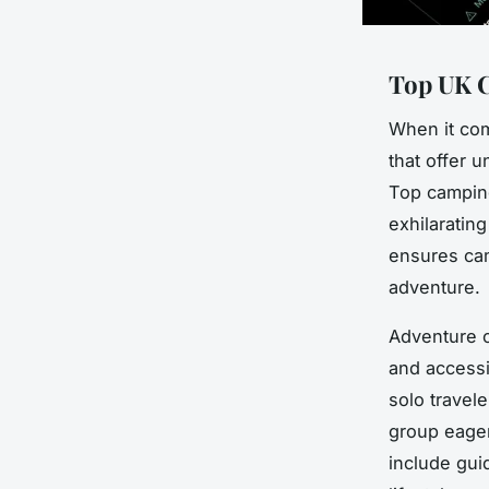
Top UK C
When it com
that offer u
Top camping
exhilarating
ensures cam
adventure.
Adventure c
and accessi
solo travele
group eager
include gui