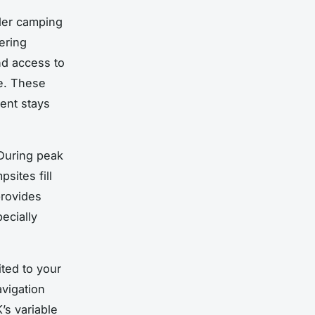
ider camping
fering
nd access to
e. These
ent stays
 During peak
ites fill
provides
pecially
ited to your
avigation
’s variable