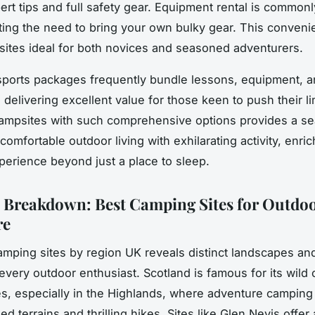
ert tips and full safety gear. Equipment rental is commonl
ating the need to bring your own bulky gear. This conve
ites ideal for both novices and seasoned adventurers.
ports packages frequently bundle lessons, equipment, a
delivering excellent value for those keen to push their li
ampsites with such comprehensive options provides a s
omfortable outdoor living with exhilarating activity, enri
erience beyond just a place to sleep.
 Breakdown: Best Camping Sites for Outdo
re
amping sites by region UK reveals distinct landscapes and 
r every outdoor enthusiast. Scotland is famous for its
wild
es, especially in the Highlands, where adventure camping
 terrains and thrilling hikes. Sites like Glen Nevis offer