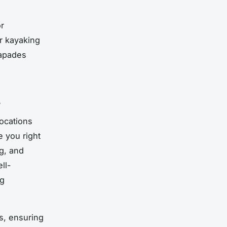
r
or kayaking
capades
s
locations
e you right
ng, and
ll-
ng
s, ensuring