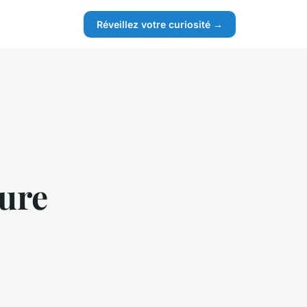
Réveillez votre curiosité →
ture