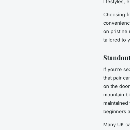
lifestyles,
Choosing fr
convenience 
on pristine
tailored to
Standout
If you’re s
that pair c
on the doors
mountain bi
maintained t
beginners a
Many UK cam