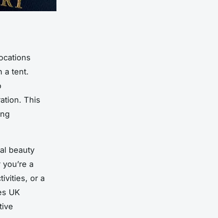
ocations
 a tent.
o
ration. This
ing
al beauty
 you’re a
ivities, or a
es UK
tive