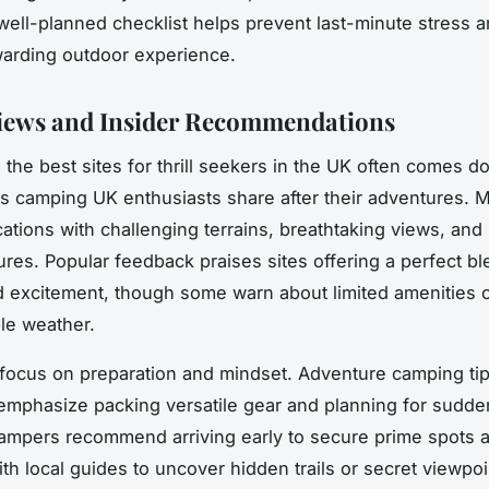
well-planned checklist helps prevent last-minute stress 
warding outdoor experience.
iews and Insider Recommendations
 the best sites for thrill seekers in the UK often comes d
s camping UK enthusiasts share after their adventures. 
ocations with challenging terrains, breathtaking views, and
tures. Popular feedback praises sites offering a perfect bl
d excitement, though some warn about limited amenities 
le weather.
s focus on preparation and mindset. Adventure camping ti
emphasize packing versatile gear and planning for sudd
ampers recommend arriving early to secure prime spots 
th local guides to uncover hidden trails or secret viewpoi