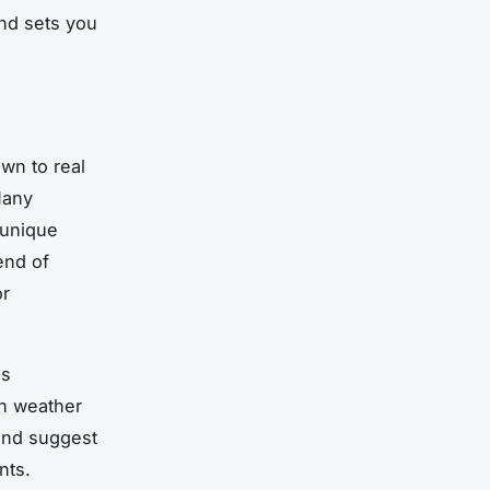
and sets you
own to real
Many
 unique
end of
or
ps
en weather
and suggest
nts.