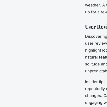
weather. A 
up for a re
User Rev
Discovering
user review
highlight l
natural fea
solitude an
unpredictab
Insider tip
repeatedly 
changes. C
engaging wi