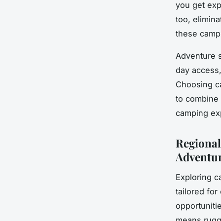
you get exp
too, elimin
these camps
Adventure s
day access, 
Choosing c
to combine c
camping exp
Regional
Adventu
Exploring c
tailored fo
opportuniti
means rugged