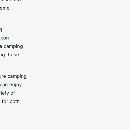
treme
g
econ
re camping
ng these
ture camping
 can enjoy
iety of
 for both