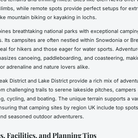
limbs, while remote spots provide perfect setups for ex
ike mountain biking or kayaking in lochs.
nes breathtaking national parks with exceptional campin
. Its campsites are often nestled within Snowdonia or Br
eal for hikers and those eager for water sports. Adventu
asizes canoeing, paddleboarding, and coasteering, maki
or adrenaline and nature lovers alike.
eak District and Lake District provide a rich mix of adven
om challenging trails to serene lakeside pitches, campers
ng, cycling, and boating. The unique terrain supports a var
 ensuring that camping sites by region UK include top spots
and seasoned outdoor adventurers.
, Facilities, and Planning Tips